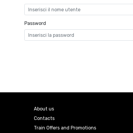
Password
About us
Contacts
Train Offers and Promotions