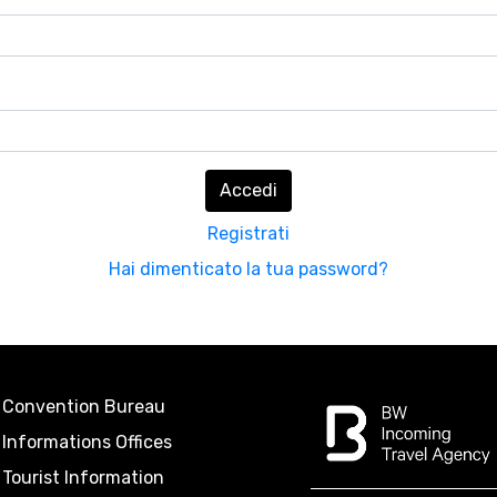
Accedi
Registrati
Hai dimenticato la tua password?
Convention Bureau
Informations Offices
Tourist Information