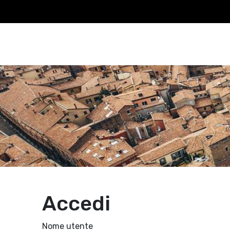
Accedi
Nome utente